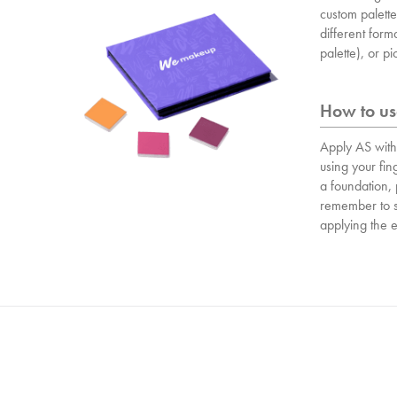
custom palett
different form
palette), or p
How to use
Apply AS wit
using your fin
a foundation,
remember to s
applying the