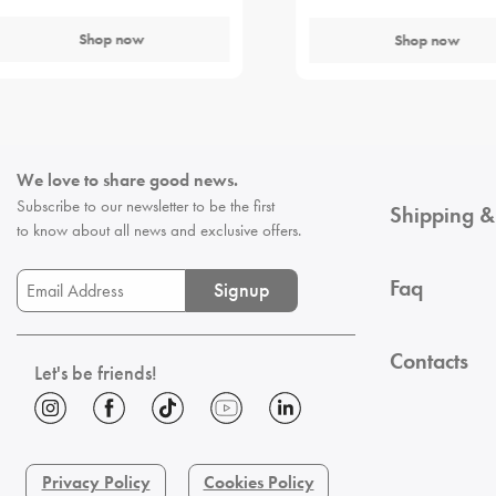
Shop now
Shop now
We love to share good news.
Subscribe to our newsletter to be the first
Shipping &
to know about all news and exclusive offers.
Faq
Signup
Contacts
Let's be friends!
Privacy Policy
Cookies Policy