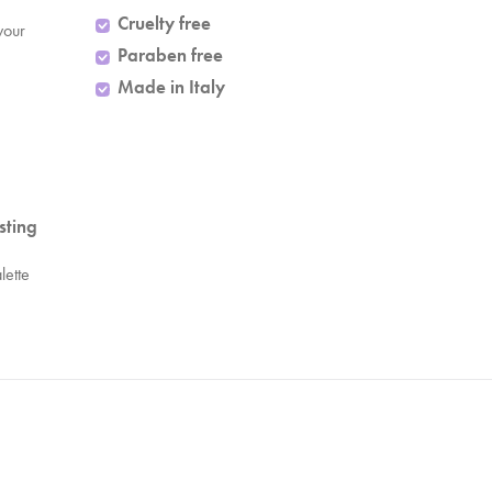
Cruelty free
your
Paraben free
Made in Italy
sting
lette