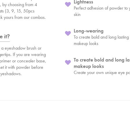
Lightness
e, by choosing from 4
Perfect adhesion of powder to 
ats (3, 9, 15, 50pcs
skin
ick yours from our combos.
Long-wearing
 it?
To create bold and long lasting
makeup looks
h a eyeshadow brush or
gertips. If you are wearing
To create bold and long la
 primer or concealer base,
makeup looks
et it with powder before
Create your own unique eye pa
 eyeshadows.