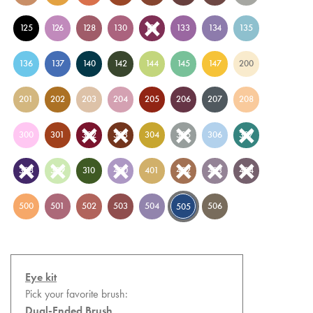
125
126
128
130
131
133
134
135
136
137
140
142
144
145
147
200
201
202
203
204
205
206
207
208
300
301
302
303
304
305
306
307
308
309
310
400
401
402
403
404
500
501
502
503
504
506
505
Eye kit
Pick your favorite brush:
Dual-Ended Brush