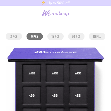
Up to 50% off
3 PCS
9 PCS
15 PCS
50 PCS
REFILL
ADD
ADD
ADD
ADD
ADD
ADD
ADD
ADD
ADD
ADD
ADD
ADD
ADD
ADD
ADD