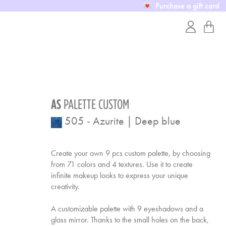
Purchase a gift card
AS
PALETTE CUSTOM
505
-
Azurite | Deep blue
Create your own 9 pcs custom palette, by choosing
from 71 colors and 4 textures. Use it to create
infinite makeup looks to express your unique
creativity.
A customizable palette with 9 eyeshadows and a
glass mirror. Thanks to the small holes on the back,