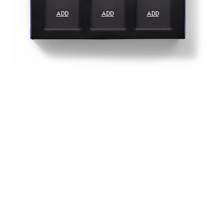
ADD
ADD
ADD
ADD
ADD
ADD
ADD
ADD
ADD
ADD
ADD
ADD