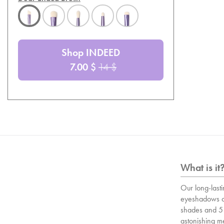
Shop INDEED
7.00
$
14
$
What is it
Our long-lasti
eyeshadows c
shades and 5 
astonishing m