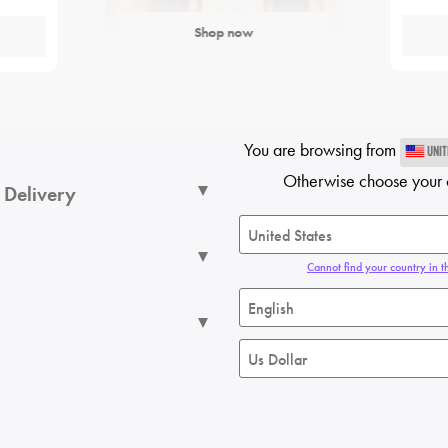
Shop now
You are browsing from
UNIT
Otherwise choose your 
 Delivery
Cannot find your country in th