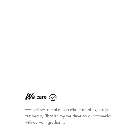
We believe in makeup to take care of us, not just
our beauty. That is why we develop our cosmetics
with active ingredients.