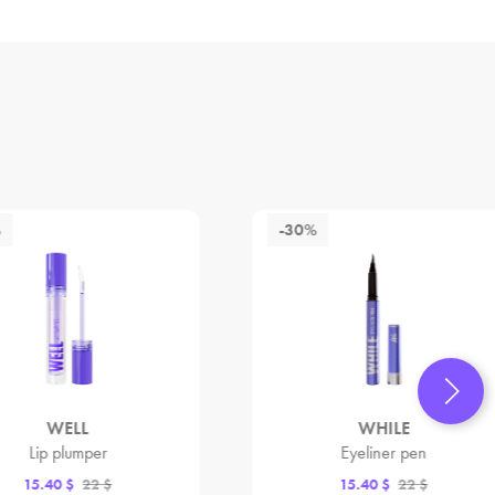
%
-30%
WELL
WHILE
Lip plumper
Eyeliner pen
15.40 $
22 $
15.40 $
22 $