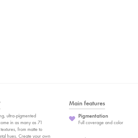
?
Main features
ng, ultra-pigmented
Pigmentation
ome in as many as 71
Full coverage and color
textures, from matte to
etal hues. Create your own