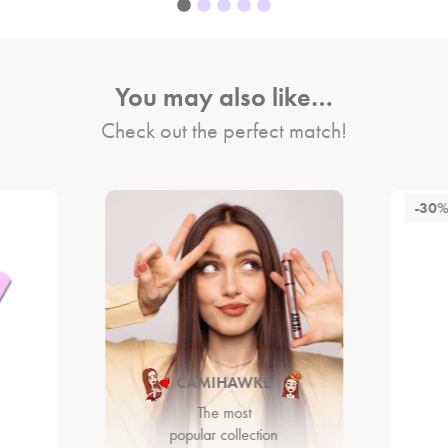
You may also like…
Check out the perfect match!
-30
CAMIHAWKE
The most
popular collection