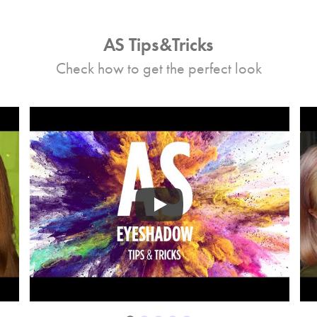
AS Tips&Tricks
Check how to get the perfect look