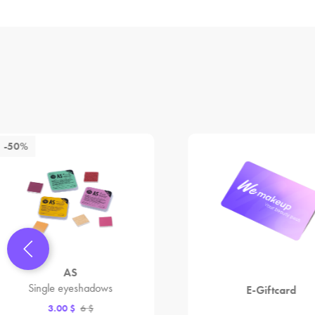
-50%
AS
Single eyeshadows
E-Giftcard
3.00 $
6 $