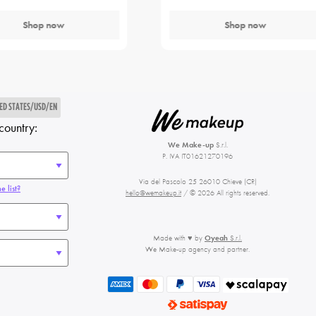
Shop now
Shop now
ED STATES/USD/EN
country:
We Make-up
S.r.l.
P. IVA IT01621270196
Via del Pascolo 25 26010 Chieve (CR)
e list?
hello@wemakeup.it
/ © 2026 All rights reserved.
Made with ♥ by
Oyeah
S.r.l.
We Make-up agency and partner.