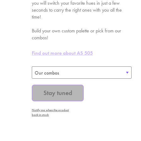
you will switch your favorite hues in just a few
seconds to carry the right ones with you all the
time!
Build your own custom palette or pick from our
combos!
Find out more about AS
505
Stay tuned
Notify me when the product
back in stock