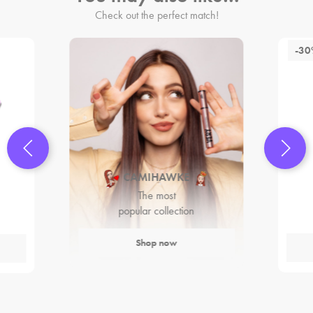
Check out the perfect match!
-3
CAMIHAWKE
The most
popular collection
Shop now