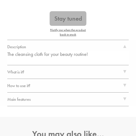
Stay tuned
Notify me when the product
back in stock
Description
The cleansing cloth for your beauty routine!
What is it?
How to use it?
Main features
You may also like…