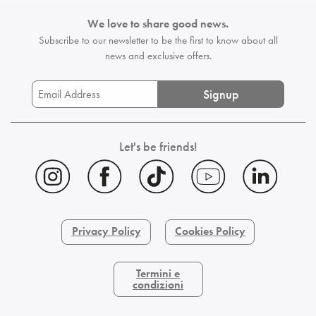
We love to share good news.
Subscribe to our newsletter to be the first
to know about all
news and exclusive offers.
Signup
Let's be friends!
Privacy Policy
Cookies Policy
Termini e
condizioni