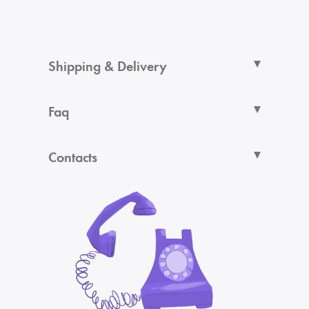
Shipping & Delivery
Faq
Contacts