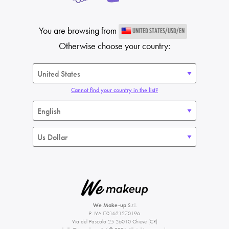
You are browsing from
UNITED STATES/USD/EN
Otherwise choose your country:
Cannot find your country in the list?
We Make-up
S.r.l.
P. IVA IT01621270196
Via del Pascolo 25 26010 Chieve (CR)