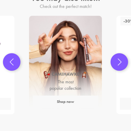
Check out the perfect match!
-3
CAMIHAWKE
The most
popular collection
Shop now