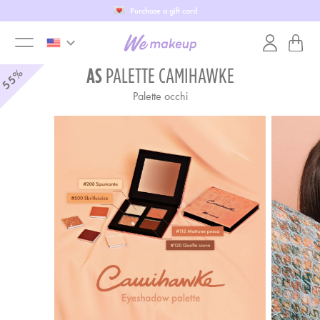
Purchase a gift card
keyboard_arrow_down
toggle
AS
PALETTE CAMIHAWKE
55%
Palette occhi
menu