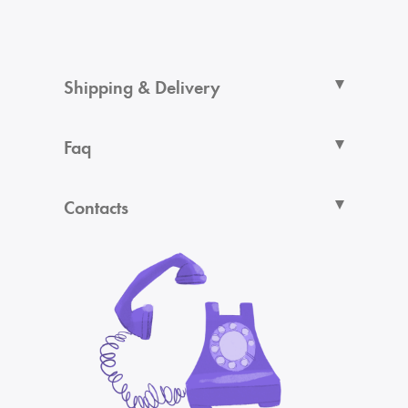
Shipping & Delivery
Faq
Contacts