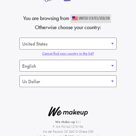
You are browsing from
UNITED STATES/USD/EN
Otherwise choose your country:
Cannot find your country in the list?
We Make-up
S.r.l.
P. IVA IT01621270196
Via del Pascolo 25 26010 Chieve (CR)