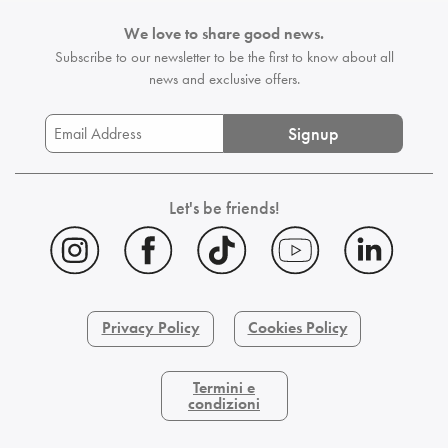
We love to share good news.
Subscribe to our newsletter to be the first
to know about all
news and exclusive offers.
Signup
Let's be friends!
Privacy Policy
Cookies Policy
Termini e
condizioni