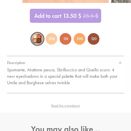
Add to cart
13.50
$
25.5
$
208
118
500
120
Description
Spumante, Mattone pesca, Sbrilluccico and Quello scuro: 4
new eyeshadows in a special palette that will make both your
Umile and Borghese selves twinkle
Read the ingredients
You may also like…