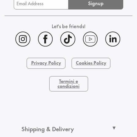
Signup
Let's be friends!
Privacy Policy
Cookies Policy
Termini e
condizioni
Shipping & Delivery