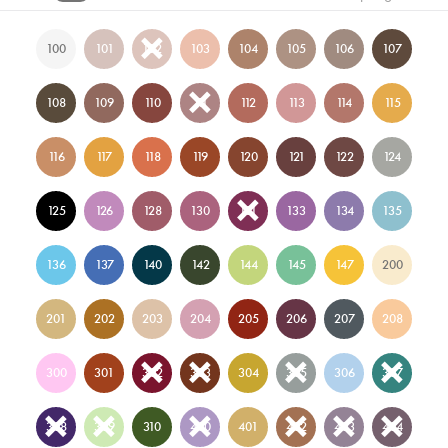
100
101
102
103
104
105
106
107
108
109
110
111
112
113
114
115
116
117
118
119
120
121
122
124
125
126
128
130
131
133
134
135
136
137
140
142
144
145
147
200
201
202
203
204
205
206
207
208
300
301
302
303
304
305
306
307
308
309
310
400
401
402
403
404