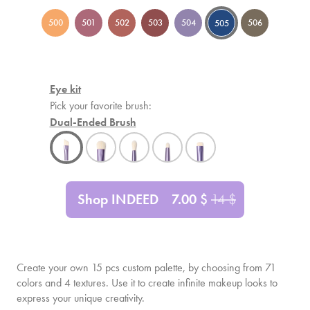
500
501
502
503
504
506
505
Eye kit
Pick your favorite brush:
Dual-Ended Brush
Shop INDEED
7.00
$
14
$
Create your own
15
pcs custom palette, by choosing from 71
colors and 4 textures. Use it to create infinite makeup looks to
express your unique creativity.