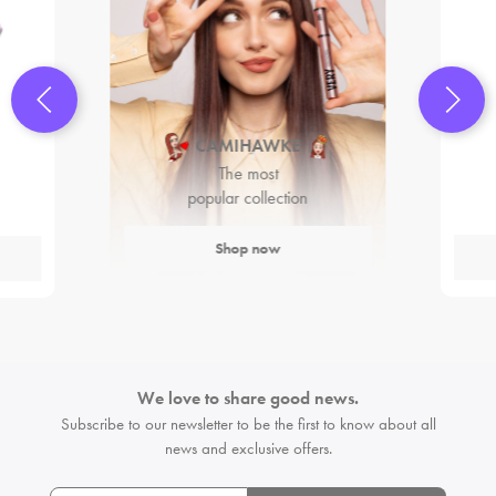
CAMIHAWKE
The most
popular collection
Shop now
We love to share good news.
Subscribe to our newsletter to be the first
to know about all
news and exclusive offers.