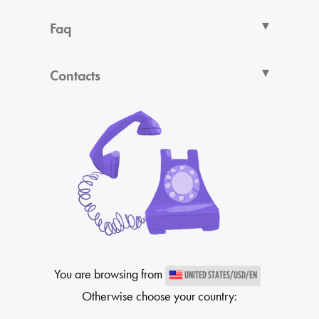
Faq
Contacts
You are browsing from
UNITED STATES/USD/EN
Otherwise choose your country: