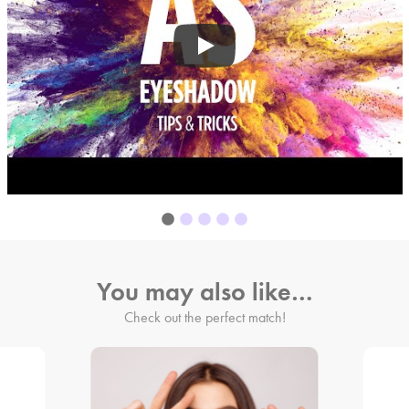
You may also like…
Check out the perfect match!