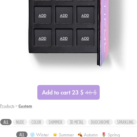
ADD
ADD
ADD
ADD
ADD
ADD
ADD
ADD
ADD
Add to cart
23
$
46
$
Products
>
Custom
ALL
NUDE
COLOR
SHIMMER
3D METAL
DUOCHROME
SPARKLING
Winter
Summer
Autumn
Spring
ALL