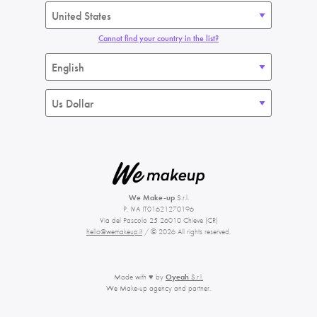
Cannot find your country in the list?
We Make-up
S.r.l.
P. IVA IT01621270196
Via del Pascolo 25 26010 Chieve (CR)
hello@wemakeup.it
/ © 2026 All rights reserved.
Made with ♥ by
Oyeah
S.r.l.
We Make-up agency and partner.