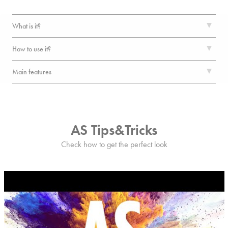
What is it?
How to use it?
Main features
AS Tips&Tricks
Check how to get the perfect look