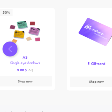
-50%
AS
Single eyeshadows
E-Giftcard
3.00 $
6 $
Shop now
Shop now