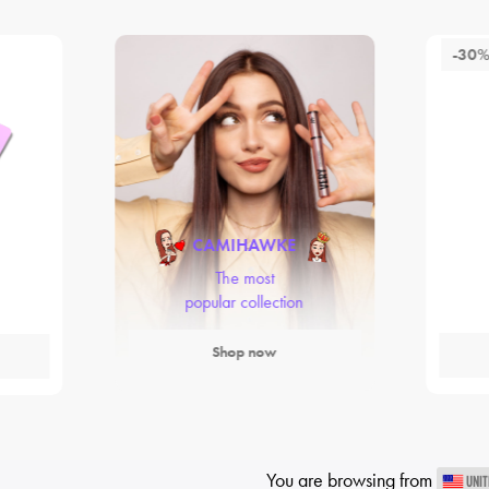
-30
CAMIHAWKE
The most
popular collection
Shop now
You are browsing from
UNIT