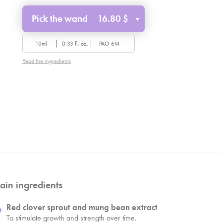
Pick the wand
16.80 $
10ml
0.33 fl. oz.
PAO 6M
Read the ingredients
ain ingredients
Red clover sprout and mung bean extract
To stimulate growth and strength over time.