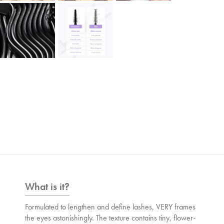
What is it?
Formulated to lengthen and define lashes, VERY frames
the eyes astonishingly. The texture contains tiny, flower-