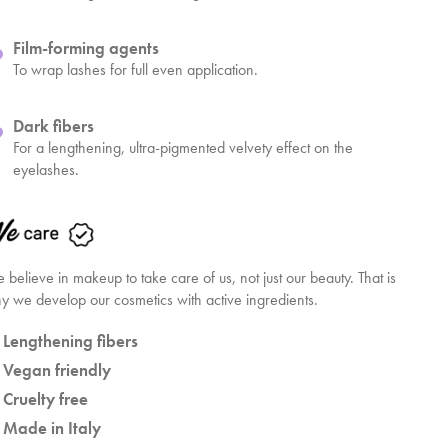
Film-forming agents
To wrap lashes for full even application.
Dark fibers
For a lengthening, ultra-pigmented velvety effect on the
eyelashes.
 believe in makeup to take care of us, not just our beauty. That is
y we develop our cosmetics with active ingredients.
Lengthening fibers
Vegan friendly
Cruelty free
Made in Italy