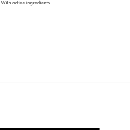
With active ingredients