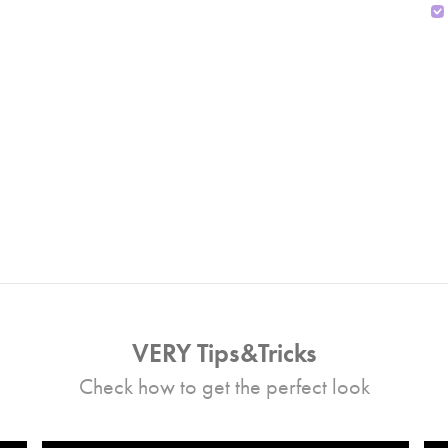
VERY Tips&Tricks
Check how to get the perfect look