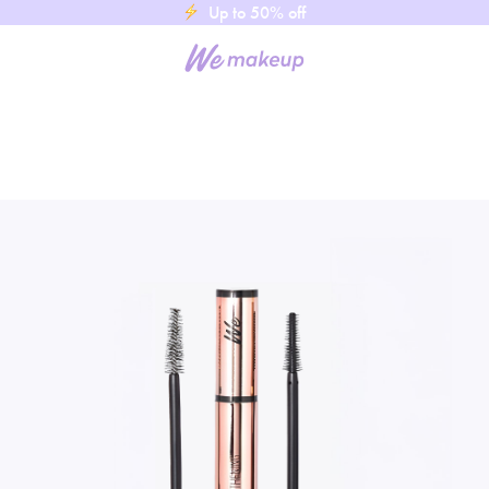
Up to 50% off