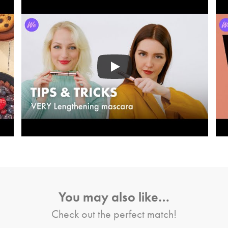
You may also like…
Check out the perfect match!