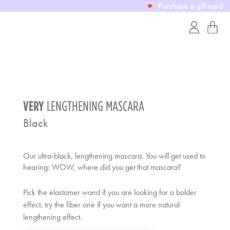
Purchase a gift card
VERY
LENGTHENING MASCARA
Black
Our ultra-black, lengthening mascara. You will get used to
hearing: WOW, where did you get that mascara?
Pick the elastomer wand if you are looking for a bolder
effect, try the fiber one if you want a more natural
lengthening effect.