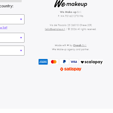
country:
We Make-up
S.r.l.
P. IVA IT01621270196
Via del Pascolo 25 26010 Chieve (CR)
e list?
hello@wemakeup.it
/ © 2026 All rights reserved.
Made with ♥ by
Oyeah
S.r.l.
We Make-up agency and partner.