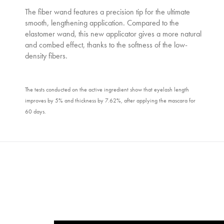
The fiber wand features a precision tip for the ultimate
smooth, lengthening application. Compared to the
elastomer wand, this new applicator gives a more natural
and combed effect, thanks to the softness of the low-
density fibers.
The tests conducted on the active ingredient show that eyelash length
improves by 5% and thickness by 7.62%, after applying the mascara for
60 days.