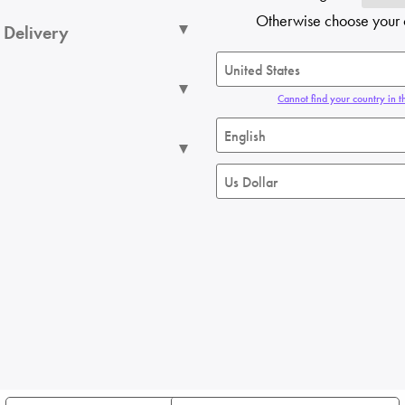
Otherwise choose your 
 Delivery
Cannot find your country in th