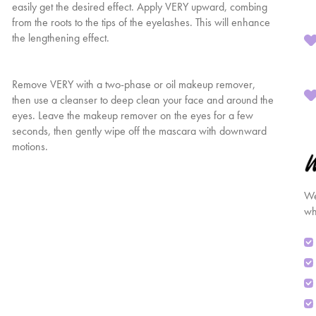
easily get the desired effect. Apply VERY upward, combing
from the roots to the tips of the eyelashes. This will enhance
the lengthening effect.
Remove VERY with a two-phase or oil makeup remover,
then use a cleanser to deep clean your face and around the
eyes. Leave the makeup remover on the eyes for a few
seconds, then gently wipe off the mascara with downward
motions.
We
wh