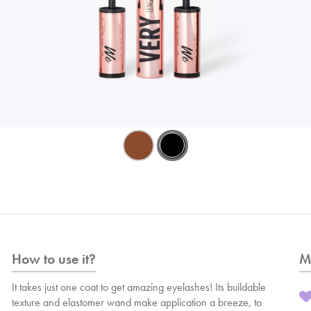
How to use it?
M
It takes just one coat to get amazing eyelashes! Its buildable
texture and elastomer wand make application a breeze, to