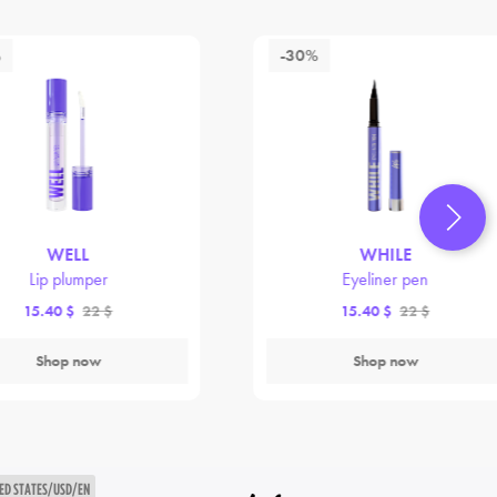
%
-30%
WELL
WHILE
Lip plumper
Eyeliner pen
15.40 $
22 $
15.40 $
22 $
Shop now
Shop now
ED STATES/USD/EN