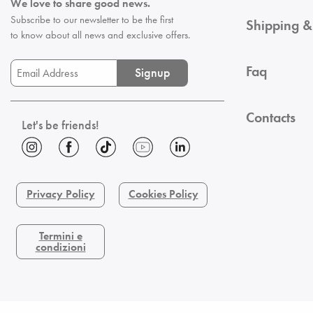
We love to share good news.
Subscribe to our newsletter to be the first
Shipping &
to know about all news and exclusive offers.
Faq
Signup
Contacts
Let's be friends!
Privacy Policy
Cookies Policy
Termini e
condizioni