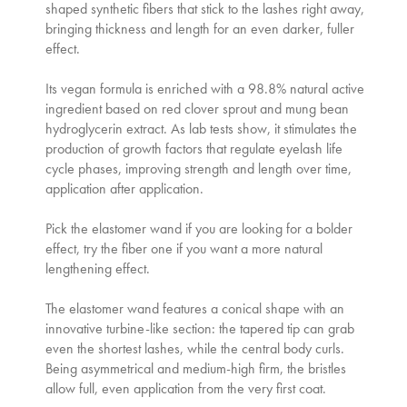
shaped synthetic fibers that stick to the lashes right away,
bringing thickness and length for an even darker, fuller
effect.
Its vegan formula is enriched with a 98.8% natural active
ingredient based on red clover sprout and mung bean
hydroglycerin extract. As lab tests show, it stimulates the
production of growth factors that regulate eyelash life
cycle phases, improving strength and length over time,
application after application.
Pick the elastomer wand if you are looking for a bolder
effect, try the fiber one if you want a more natural
lengthening effect.
The elastomer wand features a conical shape with an
innovative turbine-like section: the tapered tip can grab
even the shortest lashes, while the central body curls.
Being asymmetrical and medium-high firm, the bristles
allow full, even application from the very first coat.