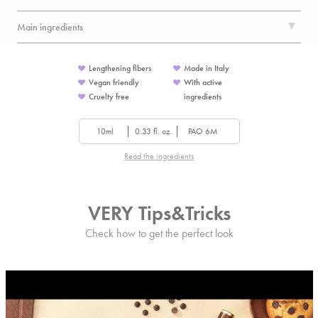
Main ingredients
Lengthening fibers
Made in Italy
Vegan friendly
With active
Cruelty free
ingredients
10ml
0.33 fl. oz.
PAO 6M
Read the ingredients
VERY Tips&Tricks
Check how to get the perfect look