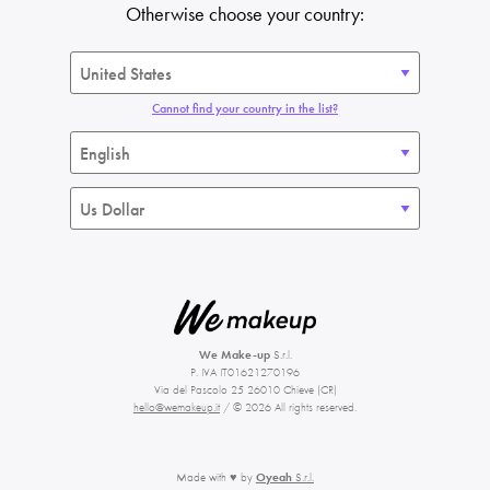
Otherwise choose your country:
Cannot find your country in the list?
We Make-up
S.r.l.
P. IVA IT01621270196
Via del Pascolo 25 26010 Chieve (CR)
hello@wemakeup.it
/ © 2026 All rights reserved.
Made with ♥ by
Oyeah
S.r.l.