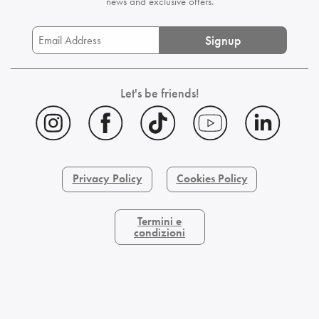
news and exclusive offers.
Signup
Let's be friends!
Privacy Policy
Cookies Policy
Termini e
condizioni