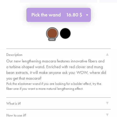
Pick the wand
16.80 $
NEW
Description
Our new lengthening mascara features innovative fibers and
a turbine-shaped wand. Enriched with red clover and mung
bean extracts, it will make anyone ask you: WOW, where did
you get that mascara?
Pick the elastomer wand if you are looking for a bolder effect, try the
fiber one if you want a more natural lengthening effect.
What is it?
How to use it?