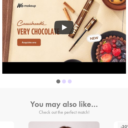
You may also like…
Check out the perfect match!
-3