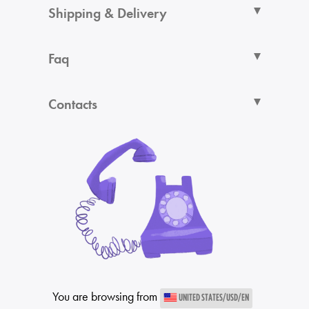
Shipping & Delivery
Faq
Contacts
You are browsing from
UNITED STATES/USD/EN