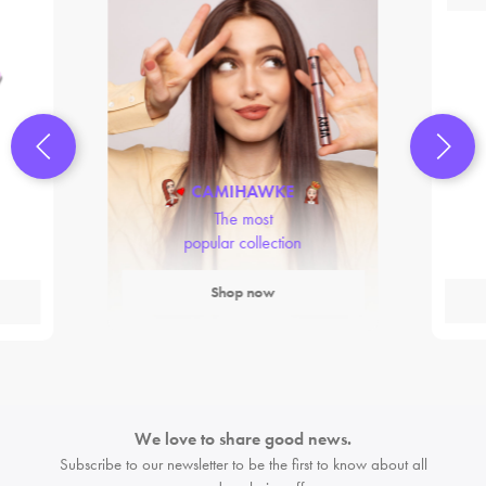
CAMIHAWKE
The most
popular collection
Shop now
We love to share good news.
Subscribe to our newsletter to be the first
to know about all