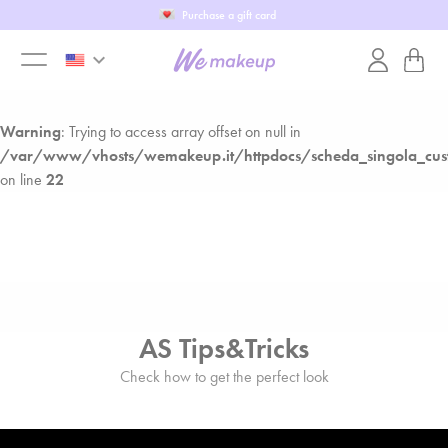
Fill in our WeTest
Warning
: Trying to access array offset on null in
keyboard_arrow_down
/var/www/vhosts/wemakeup.it/httpdocs/scheda_singola_cust
toggle
on line
22
Warning
: Trying to access array offset on null in
menu
/var/www/vhosts/wemakeup.it/httpdocs/scheda_singola_cust
on line
22
AS Tips&Tricks
Check how to get the perfect look