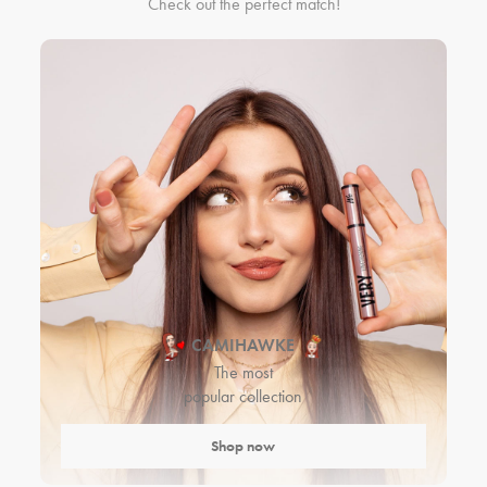
Check out the perfect match!
CAMIHAWKE
The most
popular collection
Shop now