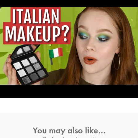
You may also like…