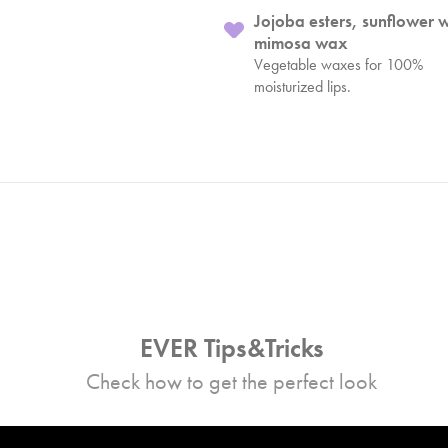
Jojoba esters, sunflower 
mimosa wax
Vegetable waxes for 100%
moisturized lips.
EVER Tips&Tricks
Check how to get the perfect look