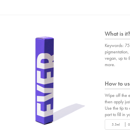
What is it
Keywords: 75 
pigmentation, 
vegan, up to
more.
How to use
Wipe off the e
then apply just
Use the tip to
part to fill in y
5.5ml
0