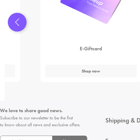
E-Giftcard
Shop now
We love to share good news.
Subscribe to our newsletter to be the first
Shipping & D
to know about all news and exclusive offers.