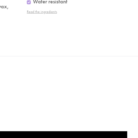
Water resistant
wax,
Read the ingredients