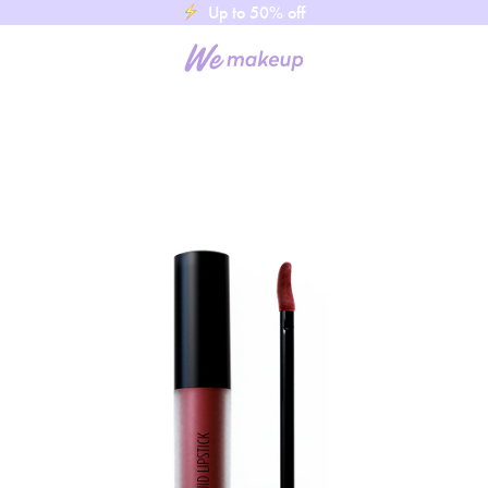
Up to 50% off