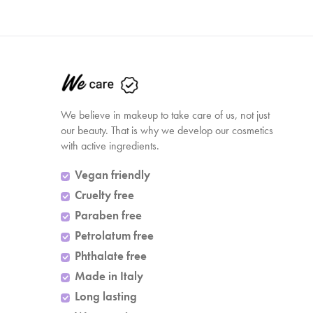
We believe in makeup to take care of us, not just
our beauty. That is why we develop our cosmetics
with active ingredients.
Vegan friendly
Cruelty free
Paraben free
Petrolatum free
Phthalate free
Made in Italy
Long lasting