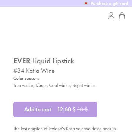
Purchase a gift card
EVER
Liquid Lipstick
#
34
Katla Wine
Color season:
True winter, Deep , Cool winter, Bright winter
Add to cart
12.60
$
18
$
The last eruption of Iceland's Katla volcano dates back to