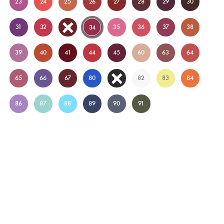
23
24
25
26
27
28
29
30
31
32
33
35
36
37
38
34
39
40
41
44
45
60
63
64
65
66
67
80
81
82
83
84
86
87
88
89
90
91