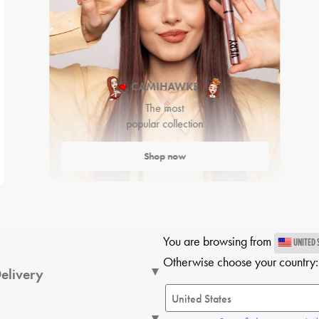
CAMIHAWKE
The most
popular collection
Shop now
You are browsing from
UNITED 
Otherwise choose your country:
elivery