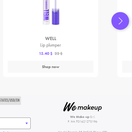
WELL
Lip plumper
15.40 $
22 $
Shop now
STATES/USD/EN
We Make-up
S.r.l.
P. IVA IT01621270196
Via del Pascolo 25 26010 Chieve (CR)