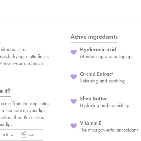
?
Active ingredients
shades, ultra
Hyaluronic acid
quick drying, matte finish,
Moisturizing and antiaging
 8-hour wear and much
Orchid Extract
Softening and soothing
 it?
Shea Butter
xcess from the applicator,
Hydrating and nourishing
 a thin coat on your lips.
 outline, then the curved
Vitamin E
our lips.
The most powerful antioxidant
.18 fl. oz.
6M