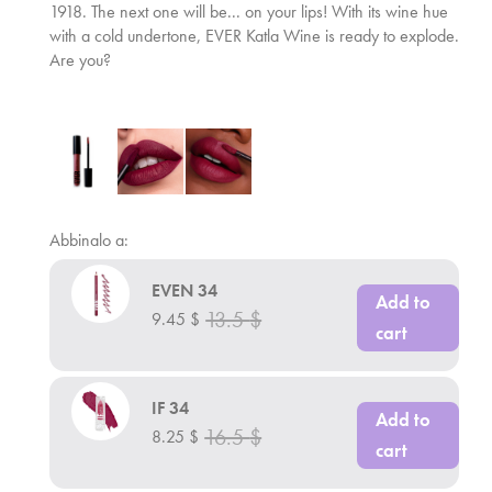
1918. The next one will be... on your lips! With its wine hue
with a cold undertone, EVER Katla Wine is ready to explode.
Are you?
Abbinalo a:
EVEN 34
Add to
13.5
$
9.45
$
cart
IF 34
Add to
16.5
$
8.25
$
cart