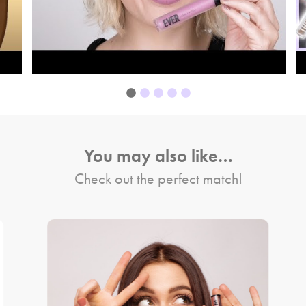
You may also like…
Check out the perfect match!