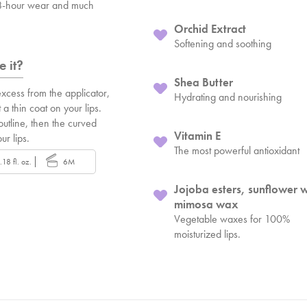
 8-hour wear and much
Orchid Extract
Softening and soothing
 it?
Shea Butter
xcess from the applicator,
Hydrating and nourishing
 a thin coat on your lips.
 outline, then the curved
Vitamin E
our lips.
The most powerful antioxidant
.18 fl. oz.
6M
Jojoba esters, sunflower 
mimosa wax
Vegetable waxes for 100%
moisturized lips.