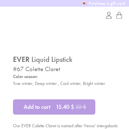
Purchase a gift card
EVER
Liquid Lipstick
#
67
Colette Claret
Color season:
True winter, Deep winter , Cool winter, Bright winter
Add to cart
15.40
$
22
$
Our EVER Colette Claret is named after Venus' intergalactic