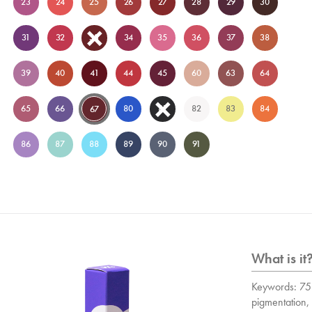
23
24
25
26
27
28
29
30
31
32
33
34
35
36
37
38
39
40
41
44
45
60
63
64
65
66
80
81
82
83
84
67
86
87
88
89
90
91
What is it
Keywords: 75 
pigmentation, 