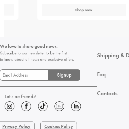
Shop now
We love to share good news.
Subscribe to our newsletter to be the first
Shipping & D
to know about all news and exclusive offers.
Faq
Signup
Contacts
Let's be friends!
Privacy Policy
Cookies Policy