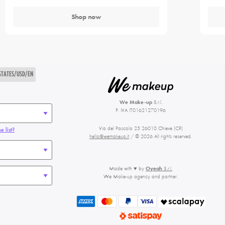
Shop now
STATES/USD/EN
We Make-up
S.r.l.
P. IVA IT01621270196
Via del Pascolo 25 26010 Chieve (CR)
e list?
hello@wemakeup.it
/ © 2026 All rights reserved.
Made with ♥ by
Oyeah
S.r.l.
We Make-up agency and partner.