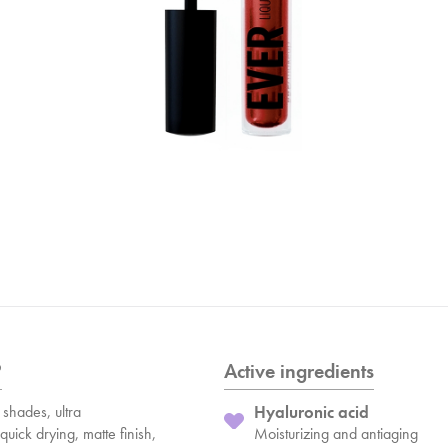
?
Active ingredients
shades, ultra
Hyaluronic acid
quick drying, matte finish,
Moisturizing and antiaging