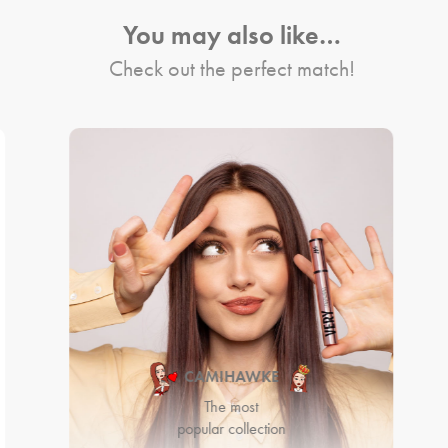
You may also like…
Check out the perfect match!
CAMIHAWKE
The most
popular collection