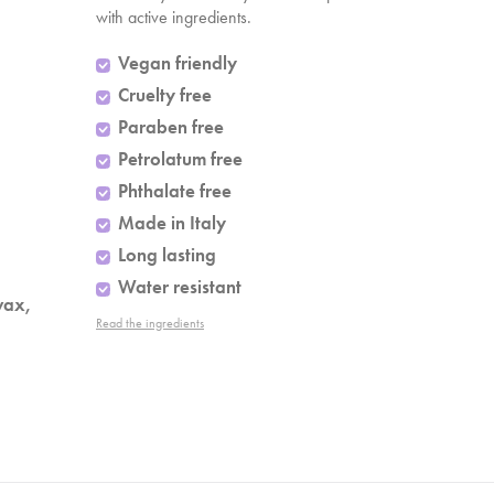
with active ingredients.
Vegan friendly
Cruelty free
Paraben free
Petrolatum free
Phthalate free
Made in Italy
Long lasting
Water resistant
wax,
Read the ingredients