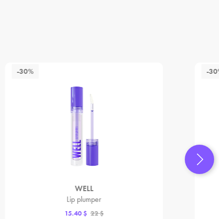
-30%
-3
WELL
Lip plumper
15.40 $
22 $