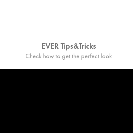
EVER Tips&Tricks
Check how to get the perfect look