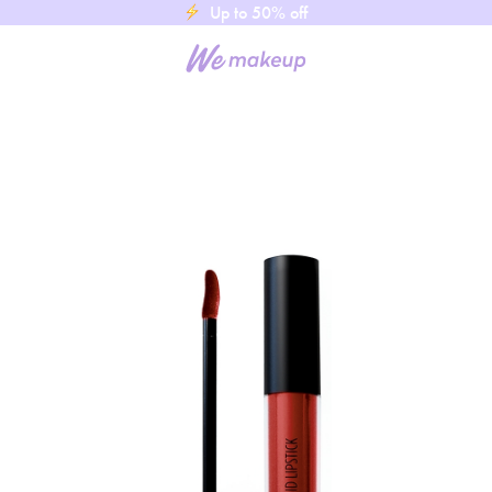
Up to 50% off