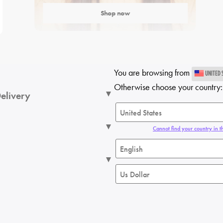
Shop now
You are browsing from
UNITED 
Otherwise choose your country:
elivery
Cannot find your country in th