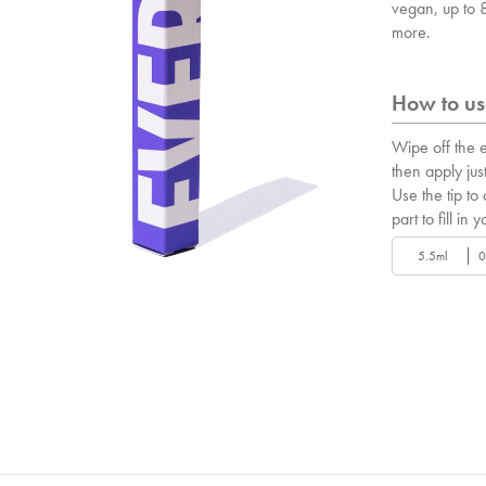
vegan, up to
more.
How to use
Wipe off the e
then apply just
Use the tip to
part to fill in y
5.5ml
0