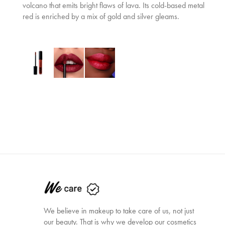
volcano that emits bright flaws of lava. Its cold-based metal
red is enriched by a mix of gold and silver gleams.
We believe in makeup to take care of us, not just
our beauty. That is why we develop our cosmetics