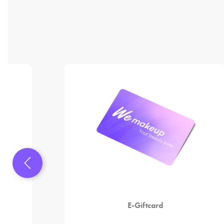
E-Giftcard