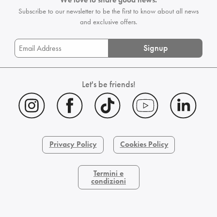
Subscribe to our newsletter to be the first
to know about all news
and exclusive offers.
Signup
Let's be friends!
Privacy Policy
Cookies Policy
Termini e
condizioni