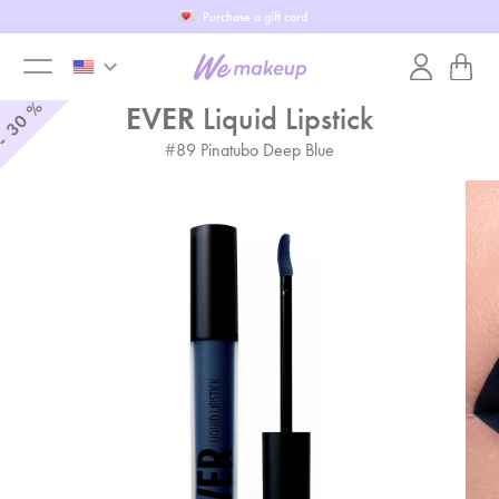
Purchase a gift card
keyboard_arrow_down
toggle
%
EVER
Liquid Lipstick
30
-
#
89
Pinatubo Deep Blue
menu