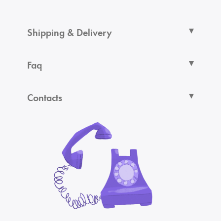
Shipping & Delivery
Faq
Contacts