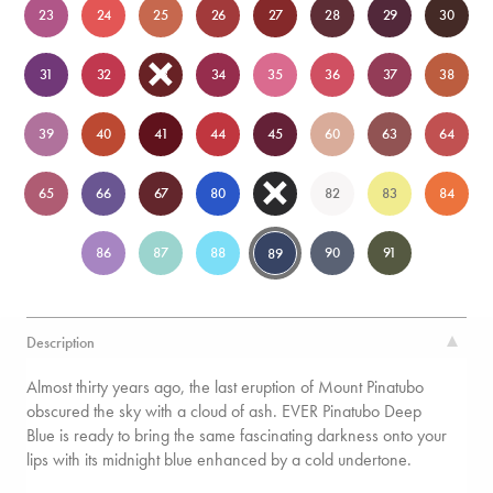
23
24
25
26
27
28
29
30
31
32
33
34
35
36
37
38
39
40
41
44
45
60
63
64
65
66
67
80
81
82
83
84
86
87
88
90
91
89
Description
Almost thirty years ago, the last eruption of Mount Pinatubo
obscured the sky with a cloud of ash. EVER Pinatubo Deep
Blue is ready to bring the same fascinating darkness onto your
lips with its midnight blue enhanced by a cold undertone.