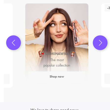
-
CAMIHAWKE
The most
popular collection
Shop now
We love to share good news.