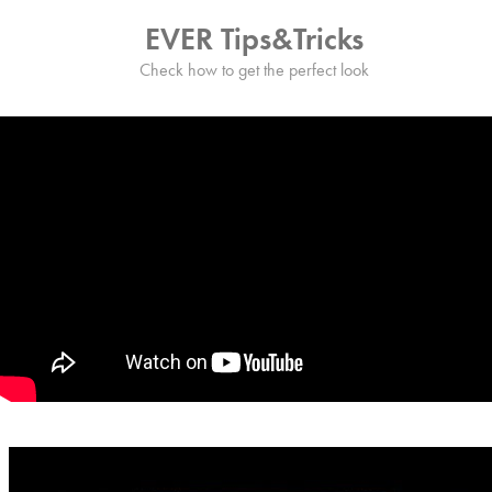
EVER Tips&Tricks
Check how to get the perfect look