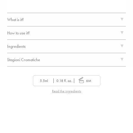
What is it?
How to use it?
Ingredients
Stagioni Cromatiche
5.5ml
0.18 fl. oz.
6M
Read the ingredients