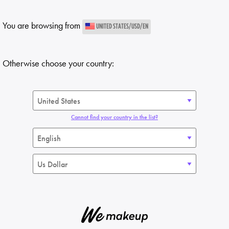
You are browsing from
UNITED STATES/USD/EN
Otherwise choose your country:
Cannot find your country in the list?