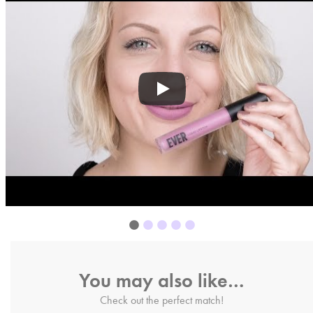
You may also like…
Check out the perfect match!