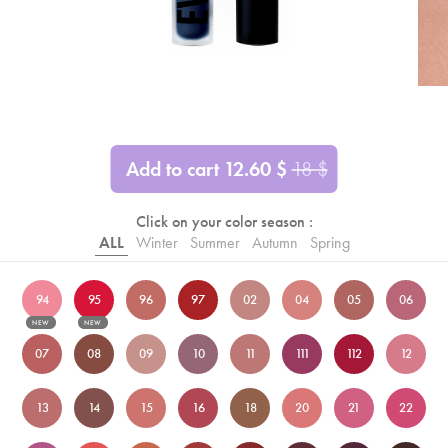
Add to cart
12.60
$
18
$
Click on your color season :
ALL
Winter
Summer
Autumn
Spring
94
95
96
97
02
04
05
06
NEW
NEW
07
08
09
10
11
111
112
12
13
14
15
16
18
20
21
22